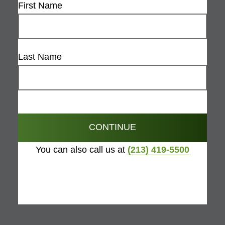
First Name
Last Name
CONTINUE
You can also call us at
(213) 419-5500