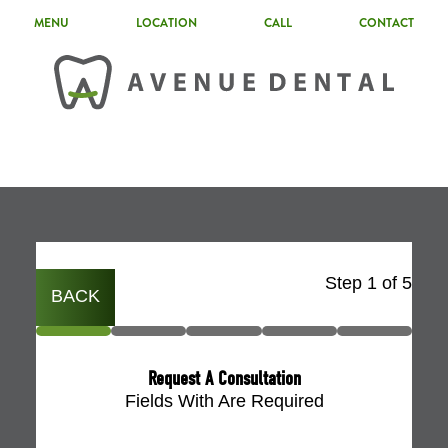
MENU
LOCATION
CALL
CONTACT
Step
1
of
5
BACK
Request A Consultation
Fields With
Are Required